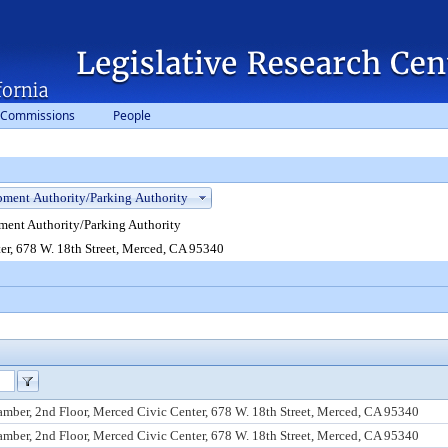
 Commissions
People
ent Authority/Parking Authority
er, 678 W. 18th Street, Merced, CA 95340
mber, 2nd Floor, Merced Civic Center, 678 W. 18th Street, Merced, CA 95340
mber, 2nd Floor, Merced Civic Center, 678 W. 18th Street, Merced, CA 95340