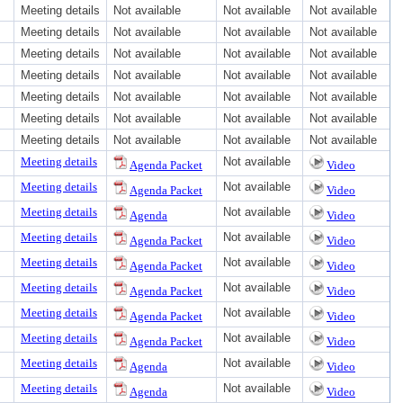
Meeting details
Not available
Not available
Not available
Meeting details
Not available
Not available
Not available
Meeting details
Not available
Not available
Not available
Meeting details
Not available
Not available
Not available
Meeting details
Not available
Not available
Not available
Meeting details
Not available
Not available
Not available
Meeting details
Not available
Not available
Not available
Meeting details
Not available
Agenda Packet
Video
Meeting details
Not available
Agenda Packet
Video
Meeting details
Not available
Agenda
Video
Meeting details
Not available
Agenda Packet
Video
Meeting details
Not available
Agenda Packet
Video
Meeting details
Not available
Agenda Packet
Video
Meeting details
Not available
Agenda Packet
Video
Meeting details
Not available
Agenda Packet
Video
Meeting details
Not available
Agenda
Video
Meeting details
Not available
Agenda
Video