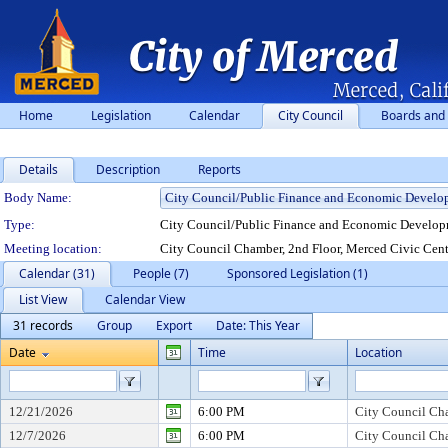
Home
Legislation
Calendar
City Council
Boards and
Details
Description
Reports
Department Details
Body Name:
Type:
City Council/Public Finance and Economic Developm
Meeting location:
City Council Chamber, 2nd Floor, Merced Civic Cent
Calendar (31)
People (7)
Sponsored Legislation (1)
List View
Calendar View
31 records
Group
Export
Date: This Year
Date
Time
Location
12/21/2026
6:00 PM
City Council Cha
12/7/2026
6:00 PM
City Council Cha