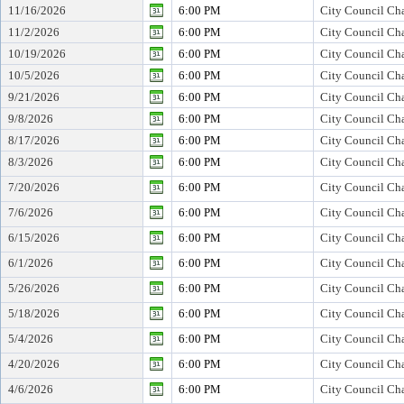
11/16/2026
6:00 PM
City Council Cha
11/2/2026
6:00 PM
City Council Cha
10/19/2026
6:00 PM
City Council Cha
10/5/2026
6:00 PM
City Council Cha
9/21/2026
6:00 PM
City Council Cha
9/8/2026
6:00 PM
City Council Cha
8/17/2026
6:00 PM
City Council Cha
8/3/2026
6:00 PM
City Council Cha
7/20/2026
6:00 PM
City Council Cha
7/6/2026
6:00 PM
City Council Cha
6/15/2026
6:00 PM
City Council Cha
6/1/2026
6:00 PM
City Council Cha
5/26/2026
6:00 PM
City Council Cha
5/18/2026
6:00 PM
City Council Cha
5/4/2026
6:00 PM
City Council Cha
4/20/2026
6:00 PM
City Council Cha
4/6/2026
6:00 PM
City Council Cha