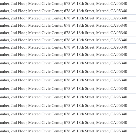
mber, 2nd Floor, Merced Civic Center, 678 W. 18th Street, Merced, CA 95340
mber, 2nd Floor, Merced Civic Center, 678 W. 18th Street, Merced, CA 95340
mber, 2nd Floor, Merced Civic Center, 678 W. 18th Street, Merced, CA 95340
mber, 2nd Floor, Merced Civic Center, 678 W. 18th Street, Merced, CA 95340
mber, 2nd Floor, Merced Civic Center, 678 W. 18th Street, Merced, CA 95340
mber, 2nd Floor, Merced Civic Center, 678 W. 18th Street, Merced, CA 95340
mber, 2nd Floor, Merced Civic Center, 678 W. 18th Street, Merced, CA 95340
mber, 2nd Floor, Merced Civic Center, 678 W. 18th Street, Merced, CA 95340
mber, 2nd Floor, Merced Civic Center, 678 W. 18th Street, Merced, CA 95340
mber, 2nd Floor, Merced Civic Center, 678 W. 18th Street, Merced, CA 95340
mber, 2nd Floor, Merced Civic Center, 678 W. 18th Street, Merced, CA 95340
mber, 2nd Floor, Merced Civic Center, 678 W. 18th Street, Merced, CA 95340
mber, 2nd Floor, Merced Civic Center, 678 W. 18th Street, Merced, CA 95340
mber, 2nd Floor, Merced Civic Center, 678 W. 18th Street, Merced, CA 95340
mber, 2nd Floor, Merced Civic Center, 678 W. 18th Street, Merced, CA 95340
mber, 2nd Floor, Merced Civic Center, 678 W. 18th Street, Merced, CA 95340
mber, 2nd Floor, Merced Civic Center, 678 W. 18th Street, Merced, CA 95340