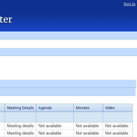
Sign In
Meeting Details
Agenda
Minutes
Video
Meeting details
Not available
Not available
Not available
Meeting details
Not available
Not available
Not available