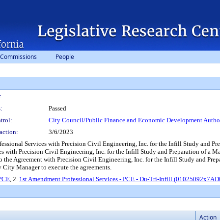
 Commissions
People
:
:
Passed
trol:
City Council/Public Finance and Economic Development Author
action:
3/6/2023
sional Services with Precision Civil Engineering, Inc. for the Infill Study and P
s with Precision Civil Engineering, Inc. for the Infill Study and Preparation o
the Agreement with Precision Civil Engineering, Inc. for the Infill Study and Prep
y City Manager to execute the agreements.
 PCE
, 2.
1st Amendment Professional Services - PCE - Du-Tri-Infill (01025092x7A
Action