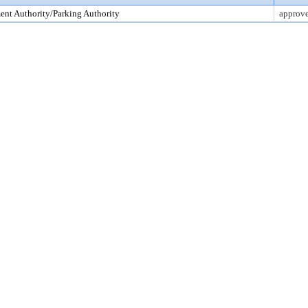
nt Authority/Parking Authority
approv