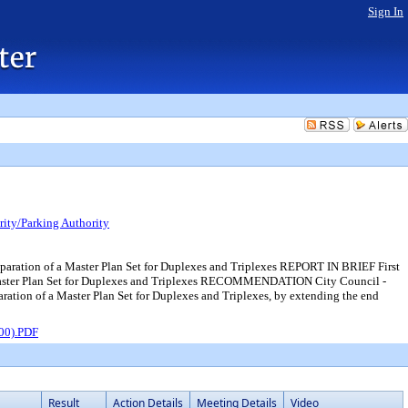
Sign In
ity/Parking Authority
reparation of a Master Plan Set for Duplexes and Triplexes REPORT IN BRIEF First
f a Master Plan Set for Duplexes and Triplexes RECOMMENDATION City Council -
aration of a Master Plan Set for Duplexes and Triplexes, by extending the end
D00).PDF
Result
Action Details
Meeting Details
Video