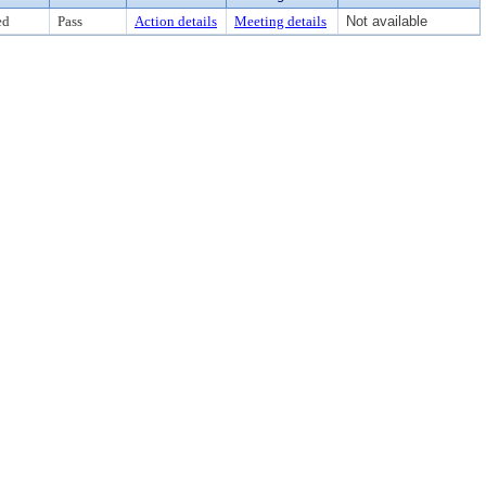
ed
Pass
Action details
Meeting details
Not available