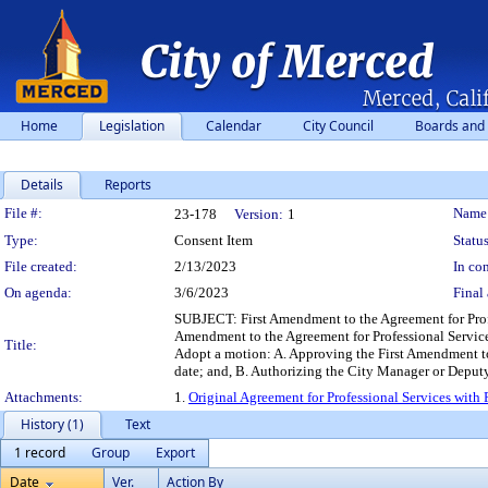
Home
Legislation
Calendar
City Council
Boards and
Details
Reports
Legislation Details
File #:
Name
23-178
Version:
1
Type:
Consent Item
Status
File created:
2/13/2023
In con
On agenda:
3/6/2023
Final 
SUBJECT: First Amendment to the Agreement for Profes
Amendment to the Agreement for Professional Service
Title:
Adopt a motion: A. Approving the First Amendment to 
date; and, B. Authorizing the City Manager or Deput
Attachments:
1.
Original Agreement for Professional Services with
History (1)
Text
1 record
Group
Export
Date
Ver.
Action By