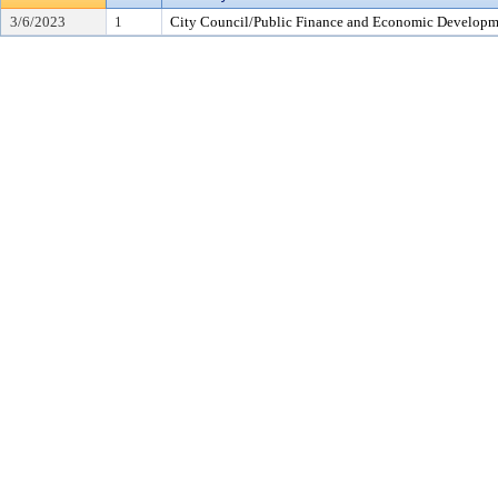
3/6/2023
1
City Council/Public Finance and Economic Developme