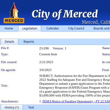
Home
Legislation
Calendar
City Council
Boards and
Details
Reports
Legislation Details
File #:
Name
23-206
Version:
1
Type:
Consent Item
Status
File created:
2/21/2023
In con
On agenda:
3/6/2023
Final 
SUBJECT: Authorization for the Fire Department to
2022 Staffing for Adequate Fire and Emergency Res
Department to submit a grant application to the Fe
Title:
Emergency Response (SAFER) Grant Program with a
of a grant application to the Federal Emergency Ma
$3,600,000 with FEMA providing 100% of the project 
Attachments:
1.
FEMA Notice of Funding Opportunity - FY 22 SA
History (1)
Text