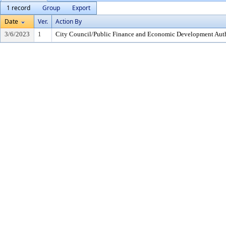
1 record
Group
Export
Date
Ver.
Action By
3/6/2023
1
City Council/Public Finance and Economic Development Auth